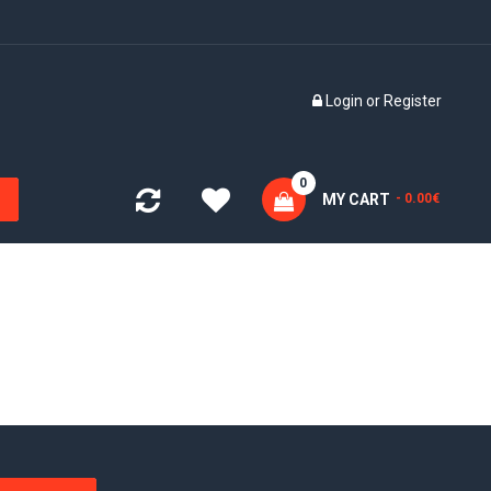
Login
or
Register
0
MY CART
- 0.00€