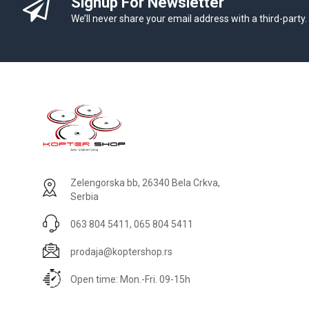
Signup For Newsletter
We’ll never share your email address with a third-party.
Zelengorska bb, 26340 Bela Crkva,
Serbia
063 804 5411, 065 804 5411
prodaja@koptershop.rs
Open time: Mon.-Fri. 09-15h