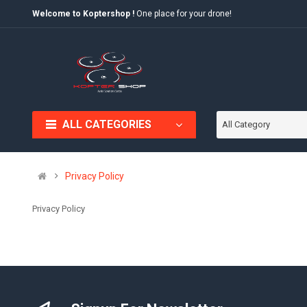
Welcome to Koptershop !
One place for your drone!
ALL CATEGORIES
All Category
Privacy Policy
Privacy Policy