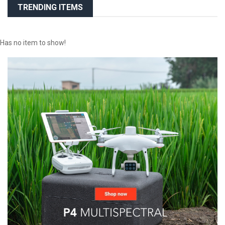
TRENDING ITEMS
Has no item to show!