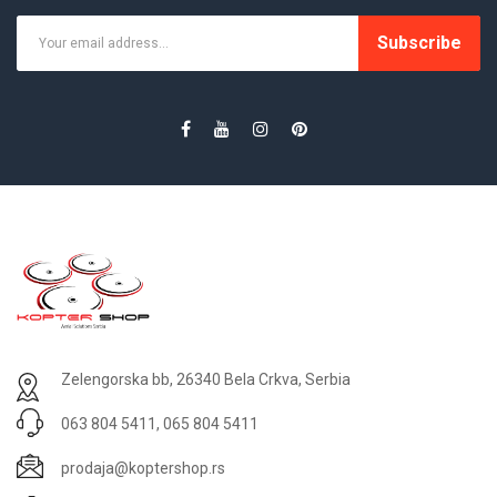
Subscribe
Zelengorska bb, 26340 Bela Crkva, Serbia
063 804 5411, 065 804 5411
prodaja@koptershop.rs