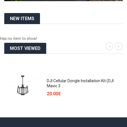
NEW ITEMS
Has no item to show!
MOST VIEWED
«
»
DJI Cellular Dongle Installation Kit (DJI
Mavic 3 ..
20.00€