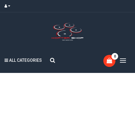
0
ALL CATEGORIES