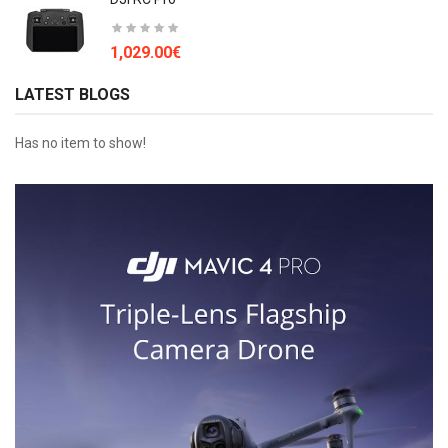
1,029.00€
LATEST BLOGS
Has no item to show!