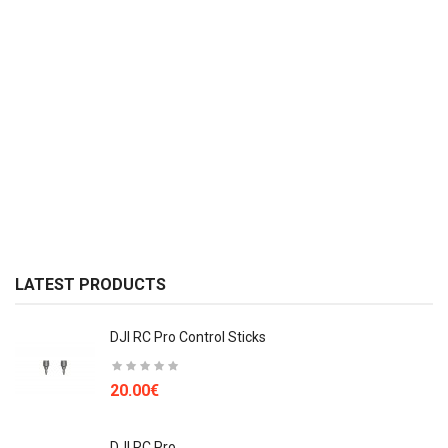
LATEST PRODUCTS
DJI RC Pro Control Sticks
20.00€
DJI RC Pro