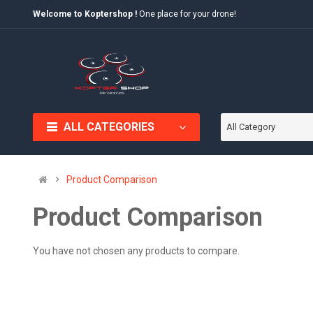
Welcome to Koptershop !
One place for your drone!
ALL CATEGORIES
All Category
Product Comparison
Product Comparison
You have not chosen any products to compare.