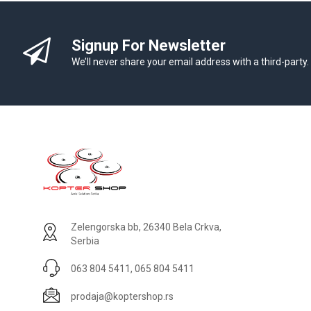
Signup For Newsletter
We’ll never share your email address with a third-party.
Zelengorska bb, 26340 Bela Crkva,
Serbia
063 804 5411, 065 804 5411
prodaja@koptershop.rs