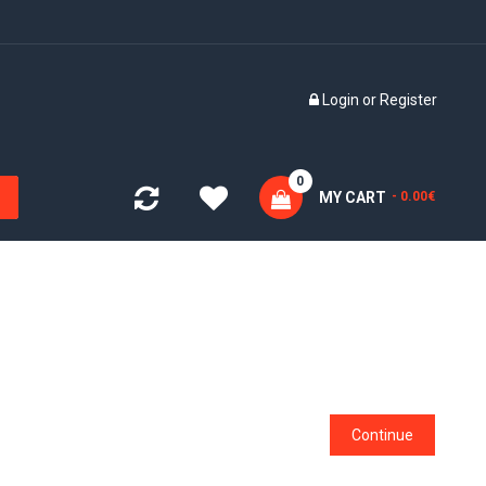
Login
or
Register
0
MY CART
- 0.00€
Continue