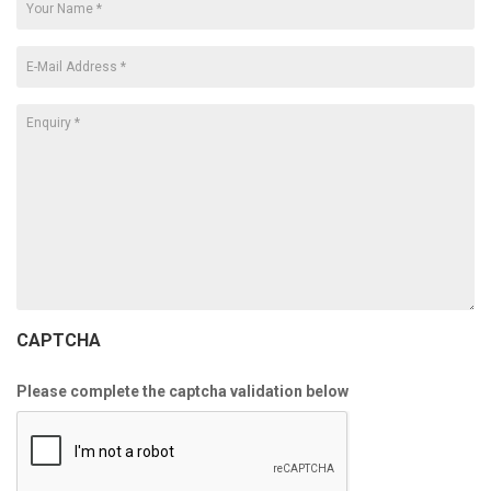
CAPTCHA
Please complete the captcha validation below