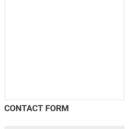
CONTACT FORM