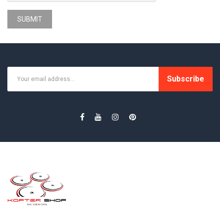
SUBMIT
Subscribe