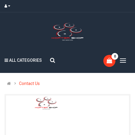
0
ALL CATEGORIES
Contact Us